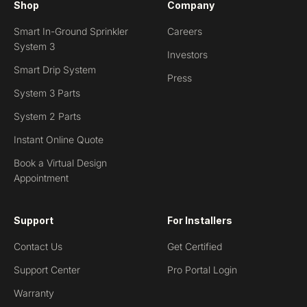
Shop
Company
Smart In-Ground Sprinkler
Careers
System 3
Investors
Smart Drip System
Press
System 3 Parts
System 2 Parts
Instant Online Quote
Book a Virtual Design
Appointment
Support
For Installers
Contact Us
Get Certified
Support Center
Pro Portal Login
Warranty