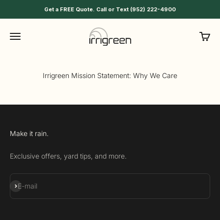
Skip to content
Get a FREE Quote. Call or Text (952) 222-4900
Irrigreen
Menu
Cart
Irrigreen Mission Statement: Why We Care
Make it rain.
Exclusive offers, yard tips, and more.
Subscribe
E-mail