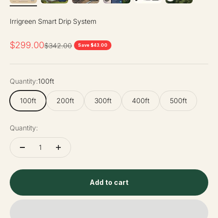
Irrigreen Smart Drip System
Sale price
$299.00
Regular price
$342.00
Save $43.00
Quantity:
100ft
100ft
200ft
300ft
400ft
500ft
Quantity:
Add to cart