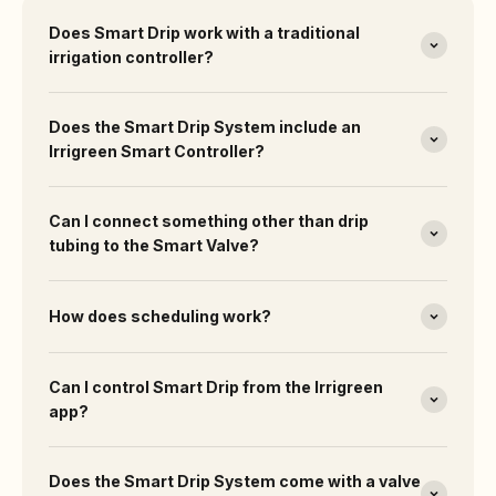
Does Smart Drip work with a traditional
irrigation controller?
Does the Smart Drip System include an
Irrigreen Smart Controller?
Can I connect something other than drip
tubing to the Smart Valve?
How does scheduling work?
Can I control Smart Drip from the Irrigreen
app?
Does the Smart Drip System come with a valve