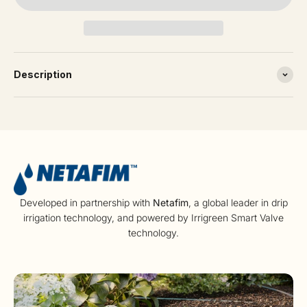
Description
Developed in partnership with
Netafim
, a global leader in drip
irrigation technology, and powered by Irrigreen Smart Valve
technology.