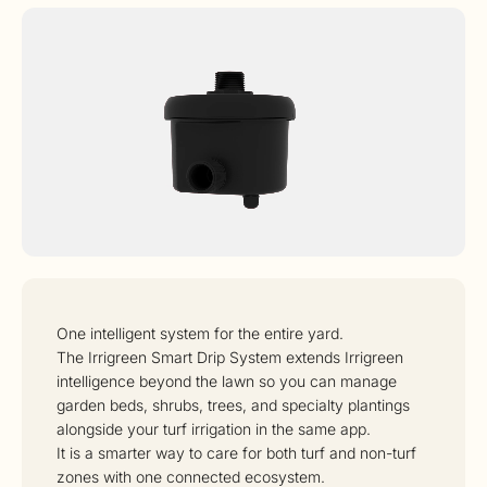
One intelligent system for the entire yard.
The Irrigreen Smart Drip System extends Irrigreen
intelligence beyond the lawn so you can manage
garden beds, shrubs, trees, and specialty plantings
alongside your turf irrigation in the same app.
It is a smarter way to care for both turf and non-turf
zones with one connected ecosystem.