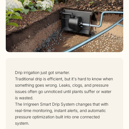
Drip irrigation just got smarter.
Traditional drip is efficient, but it's hard to know when
something goes wrong. Leaks, clogs, and pressure
issues often go unnoticed until plants suffer or water
is wasted.
The Irrigreen Smart Drip System changes that with
real-time monitoring, instant alerts, and automatic
pressure optimization built into one connected
system.