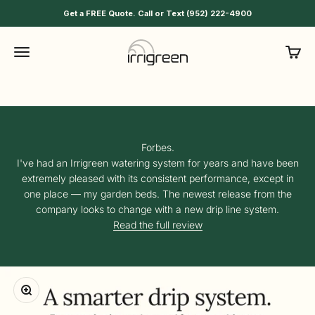
Skip to content
Your plants will thank you
Get a FREE Quote. Call or Text (952) 222-4900
Manage watering schedules and settings for garden beds,
Irrigreen
Menu
Cart
shrubs, trees, and more from the same Irrigreen app you use
for your lawn. Detect leaks, catch clogs, optimize pressure, and
automate watering.
Shop Smart Drip
Forbes.
I've had an Irrigreen watering system for years and have been
extremely pleased with its consistent performance, except in
one place — my garden beds. The newest release from the
company looks to change with a new drip line system.
Read the full review
Zoom