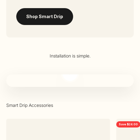
Shop Smart Drip
Installation is simple.
Play video
Save $24.00