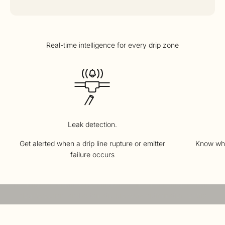
Leak detection.
Get alerted when a drip line rupture or emitter
Know whe
failure occurs
The technology powering Smart Drip
Meet the Irrigreen Smart Valve
The Irrigreen Smart Valve brings real-time monitoring, leak and
clog detection, and automatic pressure optimization to drip
irrigation.