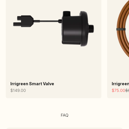
Irrigreen Smart Valve
Irrigree
Sale price
Sale pric
Re
$149.00
$75.00
$
FAQ