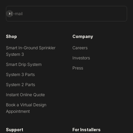
Subscribe
E-mail
Shop
Company
Smart In-Ground Sprinkler
Careers
System 3
Investors
Smart Drip System
Press
System 3 Parts
System 2 Parts
Instant Online Quote
Book a Virtual Design
Appointment
Support
For Installers