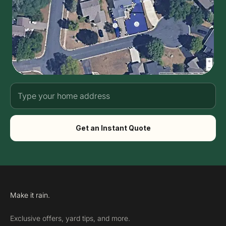
Get an Instant Quote
Make it rain.
Exclusive offers, yard tips, and more.