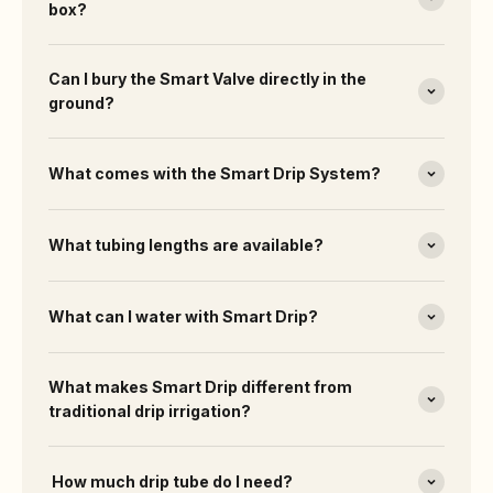
box?
Can I bury the Smart Valve directly in the
ground?
What comes with the Smart Drip System?
What tubing lengths are available?
What can I water with Smart Drip?
What makes Smart Drip different from
traditional drip irrigation?
How much drip tube do I need?