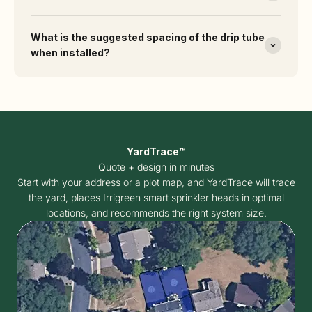
What is the suggested spacing of the drip tube
when installed?
YardTrace™
Quote + design in minutes
Start with your address or a plot map, and YardTrace will trace
the yard, places Irrigreen smart sprinkler heads in optimal
locations, and recommends the right system size.