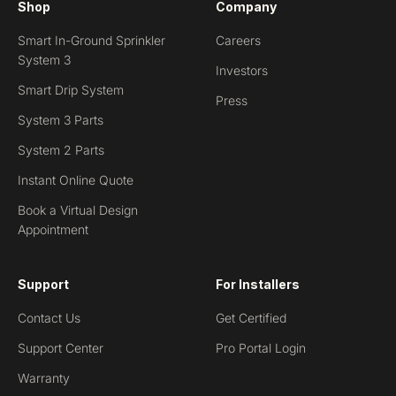
Shop
Company
Smart In-Ground Sprinkler
Careers
System 3
Investors
Smart Drip System
Press
System 3 Parts
System 2 Parts
Instant Online Quote
Book a Virtual Design
Appointment
Support
For Installers
Contact Us
Get Certified
Support Center
Pro Portal Login
Warranty