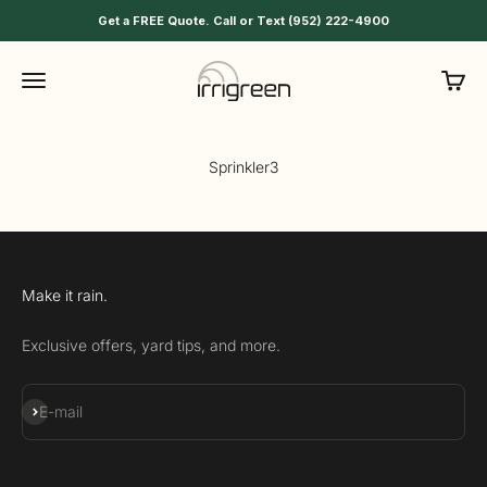
Skip to content
Get a FREE Quote. Call or Text (952) 222-4900
Irrigreen
Menu
Cart
Sprinkler3
Make it rain.
Exclusive offers, yard tips, and more.
Subscribe
E-mail